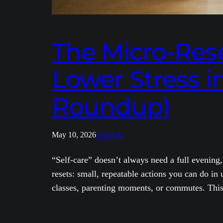
The Micro-Reset
Lower Stress i
Roundup)
May 10, 2026
Lifestyle
“Self-care” doesn’t always need a full evening,
resets: small, repeatable actions you can do i
classes, parenting moments, or commutes. This