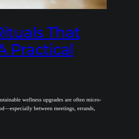
Rituals That
A Practical
sustainable wellness upgrades are often micro-
mood—especially between meetings, errands,