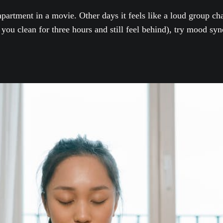
artment in a movie. Other days it feels like a loud group chat
you clean for three hours and still feel behind), try mood sync