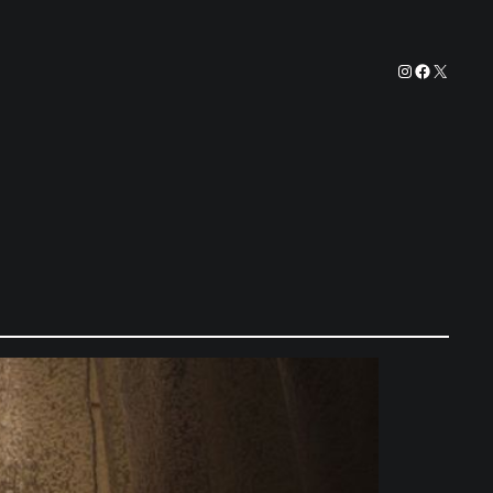
Instagram
Facebook
X