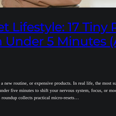
 Lifestyle: 17 Tiny 
n Under 5 Minutes (
 a new routine, or expensive products. In real life, the most 
n under five minutes to shift your nervous system, focus, or 
 roundup collects practical micro-resets…