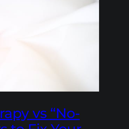
rapy vs “No-