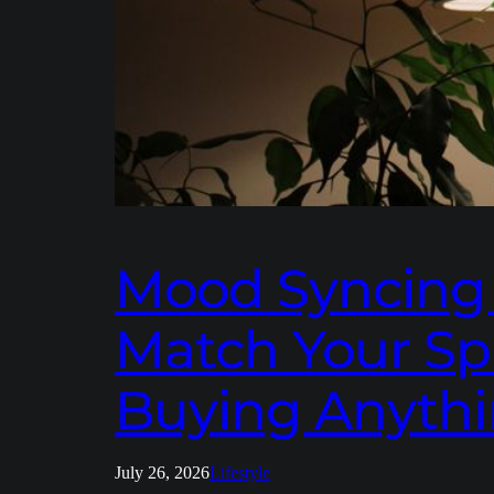
Mood Syncing a
Match Your Sp
Buying Anythi
July 26, 2026
Lifestyle