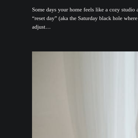
Some days your home feels like a cozy studio ap
“reset day” (aka the Saturday black hole where 
adjust…