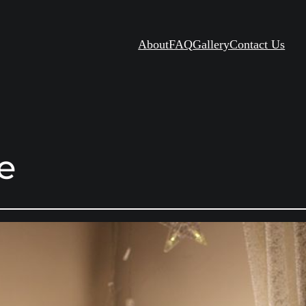
About
FAQ
Gallery
Contact Us
le