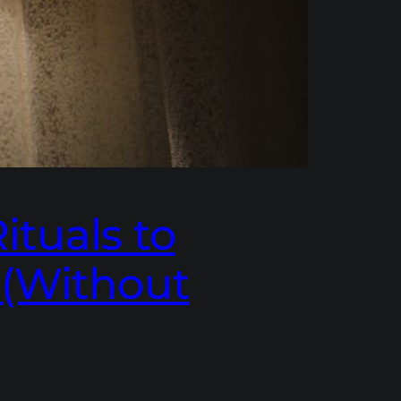
ituals to
 (Without