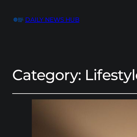
DAILY NEWS HUB
Category:
Lifesty