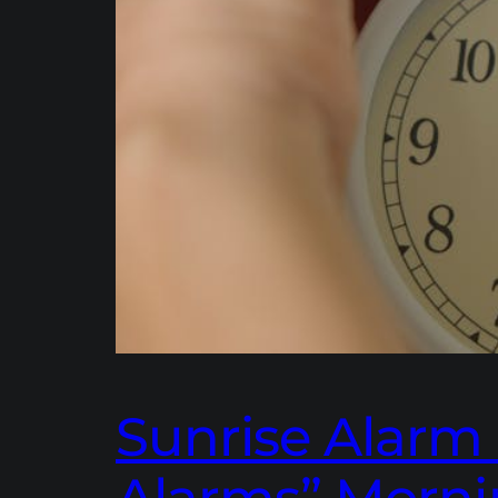
Sunrise Alarm 