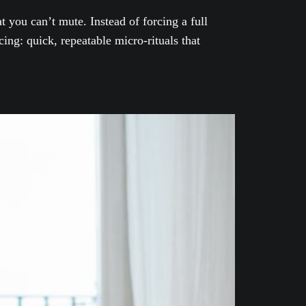
 you can’t mute. Instead of forcing a full
ing: quick, repeatable micro-rituals that