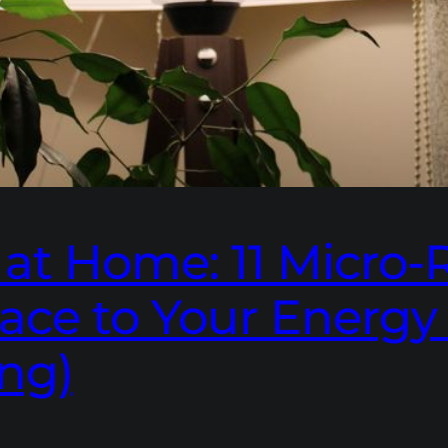
t Home: 11 Micro-R
ace to Your Energy
ng)