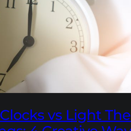
Clocks vs Light The