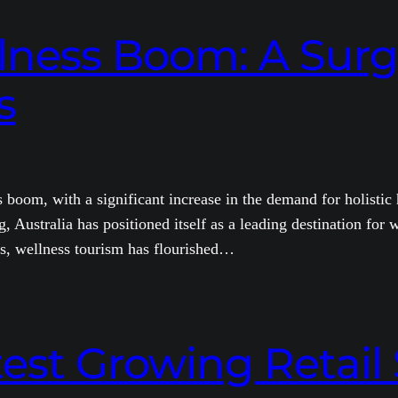
llness Boom: A Surge
s
 boom, with a significant increase in the demand for holistic
, Australia has positioned itself as a leading destination for w
rs, wellness tourism has flourished…
test Growing Retail 