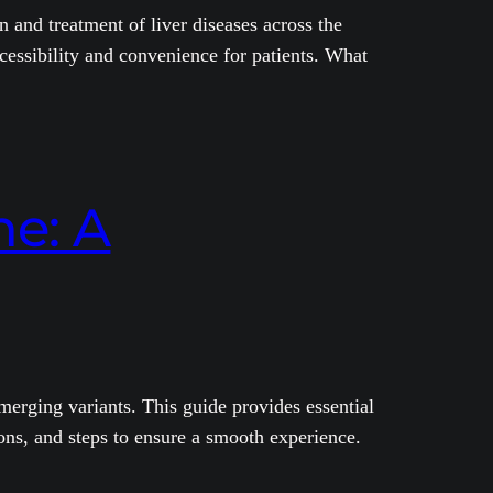
 and treatment of liver diseases across the
cessibility and convenience for patients. What
e: A
erging variants. This guide provides essential
ons, and steps to ensure a smooth experience.