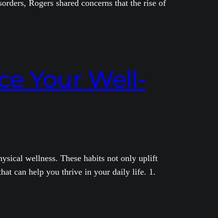
orders, Rogers shared concerns that the rise of
ce Your Well-
ysical wellness. These habits not only uplift
at can help you thrive in your daily life. 1.