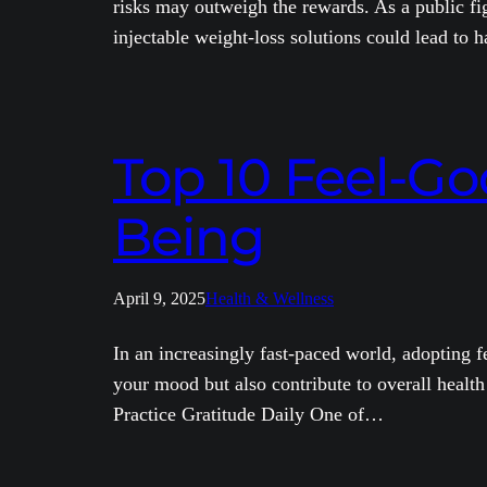
risks may outweigh the rewards. As a public fi
injectable weight-loss solutions could lead to
Top 10 Feel-Go
Being
April 9, 2025
Health & Wellness
In an increasingly fast-paced world, adopting f
your mood but also contribute to overall health
Practice Gratitude Daily One of…