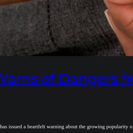
 Warns of Dangers 
s issued a heartfelt warning about the growing popularity of 