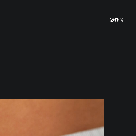
Instagram
Facebook
X