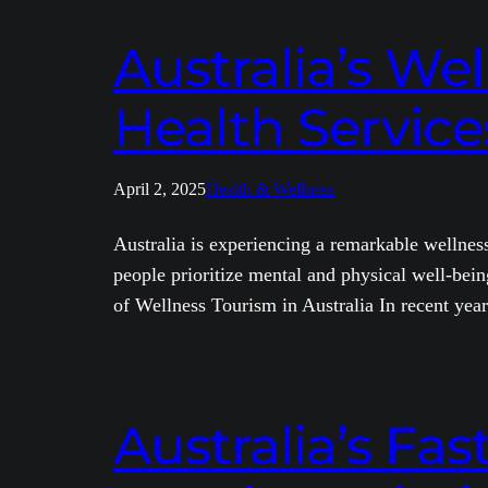
Australia’s We
Health Service
April 2, 2025
Health & Wellness
Australia is experiencing a remarkable wellness
people prioritize mental and physical well-being
of Wellness Tourism in Australia In recent yea
Australia’s Fas