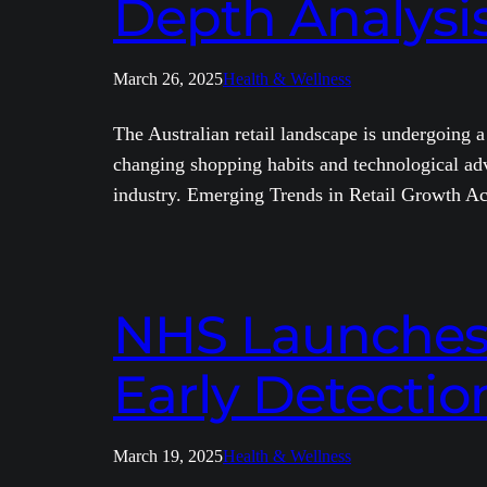
Depth Analysi
March 26, 2025
Health & Wellness
The Australian retail landscape is undergoing 
changing shopping habits and technological adv
industry. Emerging Trends in Retail Growth Ac
NHS Launches M
Early Detection
March 19, 2025
Health & Wellness