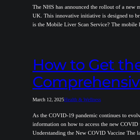
The NHS has announced the rollout of a new mob
UK. This innovative initiative is designed to b
is the Mobile Liver Scan Service? The mobile
How to Get th
Comprehensiv
March 12, 2025
Health & Wellness
As the COVID-19 pandemic continues to evolve, 
information on how to access the new COVID vac
Understanding the New COVID Vaccine The la