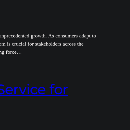
ng unprecedented growth. As consumers adapt to
 is crucial for stakeholders across the
ing force…
ervice for