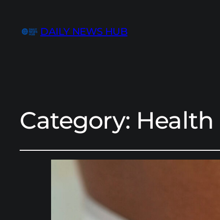
DAILY NEWS HUB
Category:
Health