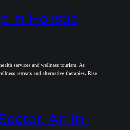
 in Holistic
 health services and wellness tourism. As
ellness retreats and alternative therapies. Rise
Sector: An In-