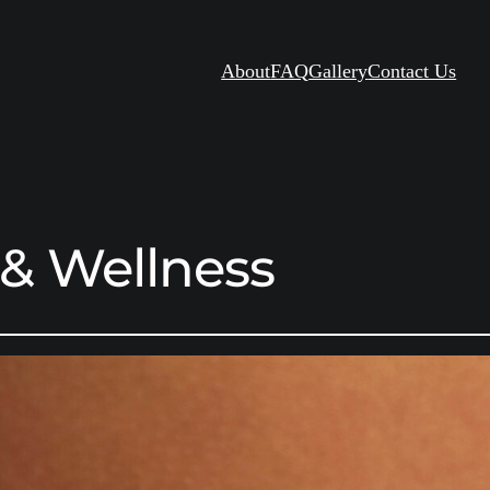
About
FAQ
Gallery
Contact Us
 & Wellness