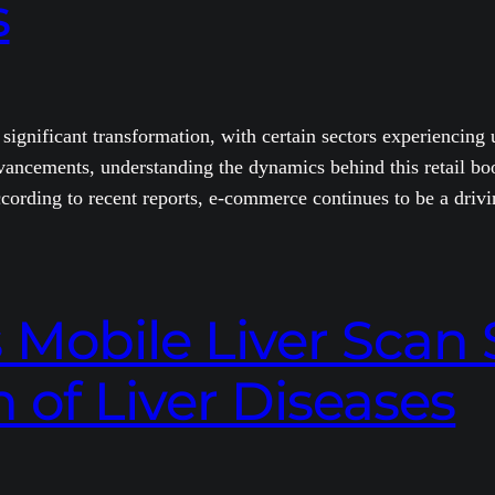
s
a significant transformation, with certain sectors experienci
ancements, understanding the dynamics behind this retail boom
cording to recent reports, e-commerce continues to be a driv
obile Liver Scan S
 of Liver Diseases