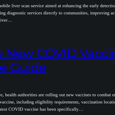
ile liver scan service aimed at enhancing the early detection
ring diagnostic services directly to communities, improving ac
 liver…
e New COVID Vaccin
e Guide
health authorities are rolling out new vaccines to combat em
cine, including eligibility requirements, vaccination locati
test COVID vaccine has been specifically…