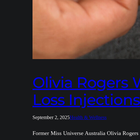
Olivia Rogers
Loss Injections
September 2, 2025
Health & Wellness
Former Miss Universe Australia Olivia Rogers ha