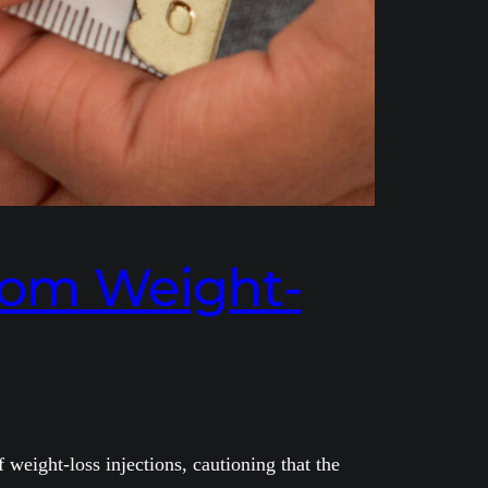
from Weight-
weight-loss injections, cautioning that the