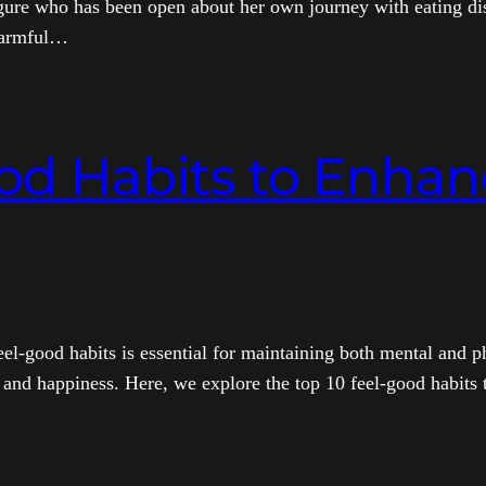
gure who has been open about her own journey with eating dis
 harmful…
od Habits to Enhan
eel-good habits is essential for maintaining both mental and ph
 and happiness. Here, we explore the top 10 feel-good habits th