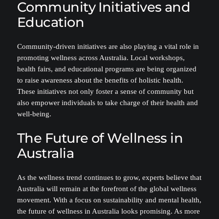
Community Initiatives and
Education
Community-driven initiatives are also playing a vital role in
promoting wellness across Australia. Local workshops,
health fairs, and educational programs are being organized
to raise awareness about the benefits of holistic health.
These initiatives not only foster a sense of community but
also empower individuals to take charge of their health and
well-being.
The Future of Wellness in
Australia
As the wellness trend continues to grow, experts believe that
Australia will remain at the forefront of the global wellness
movement. With a focus on sustainability and mental health,
the future of wellness in Australia looks promising. As more