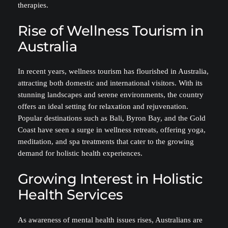
therapies.
Rise of Wellness Tourism in
Australia
In recent years, wellness tourism has flourished in Australia,
attracting both domestic and international visitors. With its
stunning landscapes and serene environments, the country
offers an ideal setting for relaxation and rejuvenation.
Popular destinations such as Bali, Byron Bay, and the Gold
Coast have seen a surge in wellness retreats, offering yoga,
meditation, and spa treatments that cater to the growing
demand for holistic health experiences.
Growing Interest in Holistic
Health Services
As awareness of mental health issues rises, Australians are