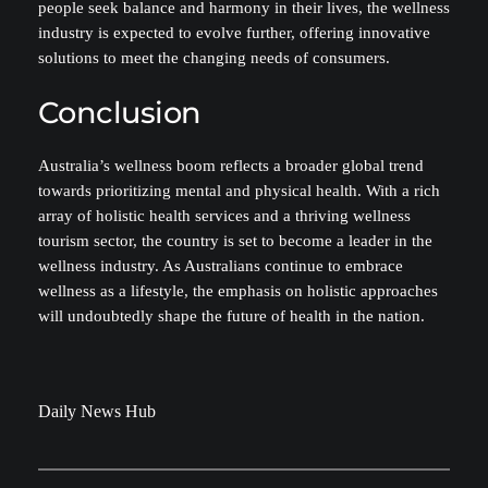
people seek balance and harmony in their lives, the wellness
industry is expected to evolve further, offering innovative
solutions to meet the changing needs of consumers.
Conclusion
Australia’s wellness boom reflects a broader global trend
towards prioritizing mental and physical health. With a rich
array of holistic health services and a thriving wellness
tourism sector, the country is set to become a leader in the
wellness industry. As Australians continue to embrace
wellness as a lifestyle, the emphasis on holistic approaches
will undoubtedly shape the future of health in the nation.
Daily News Hub