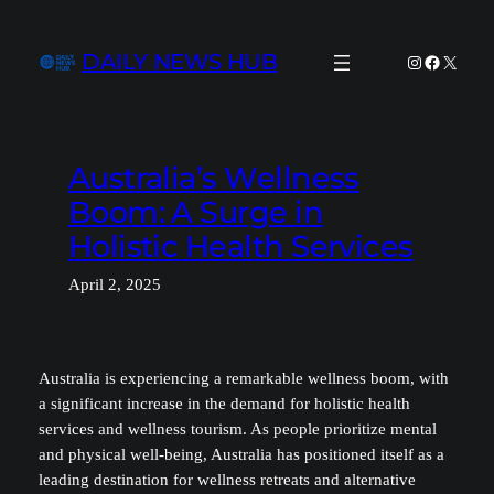
Skip
to
DAILY NEWS HUB
Instagram
Facebook
X
content
Australia’s Wellness
Boom: A Surge in
Holistic Health Services
April 2, 2025
Australia is experiencing a remarkable wellness boom, with
a significant increase in the demand for holistic health
services and wellness tourism. As people prioritize mental
and physical well-being, Australia has positioned itself as a
leading destination for wellness retreats and alternative