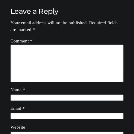
Leave a Reply
Your email address will not be published.
Required fields
are marked
*
Comment
*
Name
*
Email
*
Website