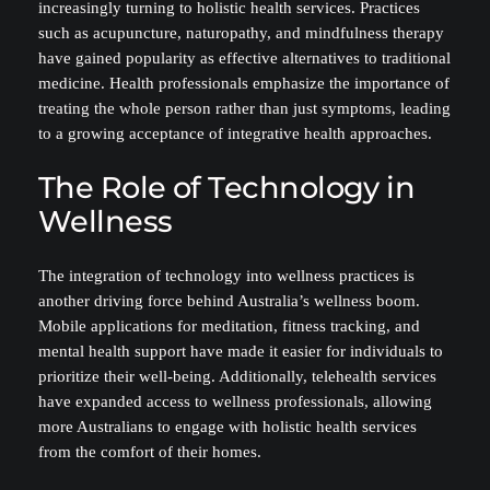
increasingly turning to holistic health services. Practices
such as acupuncture, naturopathy, and mindfulness therapy
have gained popularity as effective alternatives to traditional
medicine. Health professionals emphasize the importance of
treating the whole person rather than just symptoms, leading
to a growing acceptance of integrative health approaches.
The Role of Technology in
Wellness
The integration of technology into wellness practices is
another driving force behind Australia’s wellness boom.
Mobile applications for meditation, fitness tracking, and
mental health support have made it easier for individuals to
prioritize their well-being. Additionally, telehealth services
have expanded access to wellness professionals, allowing
more Australians to engage with holistic health services
from the comfort of their homes.