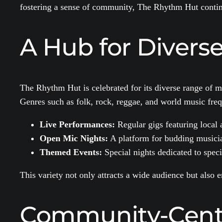
fostering a sense of community, The Rhythm Hut continu
A Hub for Divers
The Rhythm Hut is celebrated for its diverse range of mu
Genres such as folk, rock, reggae, and world music frequ
Live Performances:
Regular gigs featuring local a
Open Mic Nights:
A platform for budding musicia
Themed Events:
Special nights dedicated to specif
This variety not only attracts a wide audience but also
Community-Centri