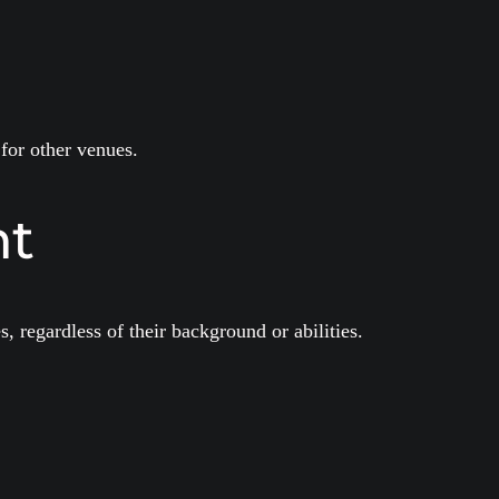
for other venues.
nt
, regardless of their background or abilities.