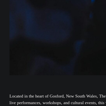
Located in the heart of Gosford, New South Wales, The
live performances, workshops, and cultural events, this 