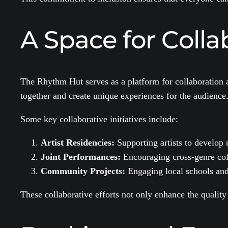
A Space for Coll
The Rhythm Hut serves as a platform for collaboration a
together and create unique experiences for the audience
Some key collaborative initiatives include:
Artist Residencies:
Supporting artists to develop
Joint Performances:
Encouraging cross-genre coll
Community Projects:
Engaging local schools and 
These collaborative efforts not only enhance the quality 