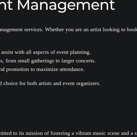
ent Management
nagement services. Whether you are an artist looking to book
sist with all aspects of event planning.
s, from small gatherings to larger concerts.
nd promotion to maximize attendance.
choice for both artists and event organizers.
ed to its mission of fostering a vibrant music scene and a s