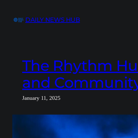
Skip
to
DAILY NEWS HUB
content
The Rhythm Hut:
and Community
January 11, 2025