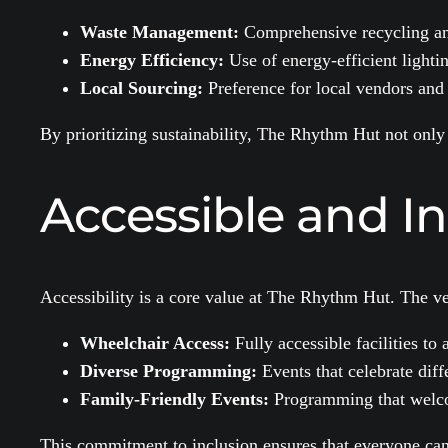
Waste Management:
Comprehensive recycling a
Energy Efficiency:
Use of energy-efficient light
Local Sourcing:
Preference for local vendors and 
By prioritizing sustainability, The Rhythm Hut not only
Accessible and I
Accessibility is a core value at The Rhythm Hut. The ven
Wheelchair Access:
Fully accessible facilities to
Diverse Programming:
Events that celebrate dif
Family-Friendly Events:
Programming that welco
This commitment to inclusion ensures that everyone can