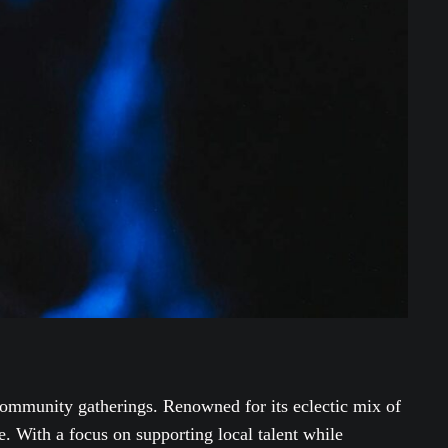
ommunity gatherings. Renowned for its eclectic mix of
e. With a focus on supporting local talent while