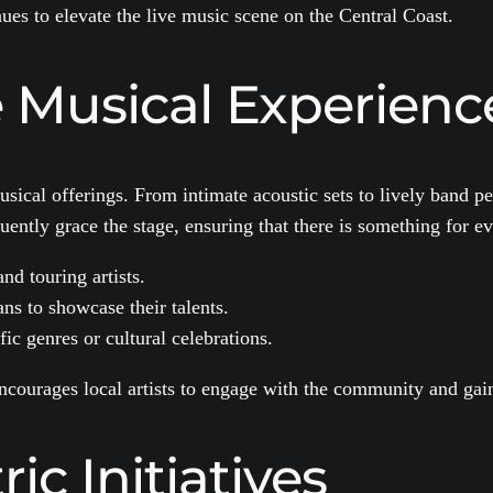
es to elevate the live music scene on the Central Coast.
e Musical Experienc
sical offerings. From intimate acoustic sets to lively band pe
ently grace the stage, ensuring that there is something for e
nd touring artists.
ns to showcase their talents.
ic genres or cultural celebrations.
 encourages local artists to engage with the community and gai
c Initiatives