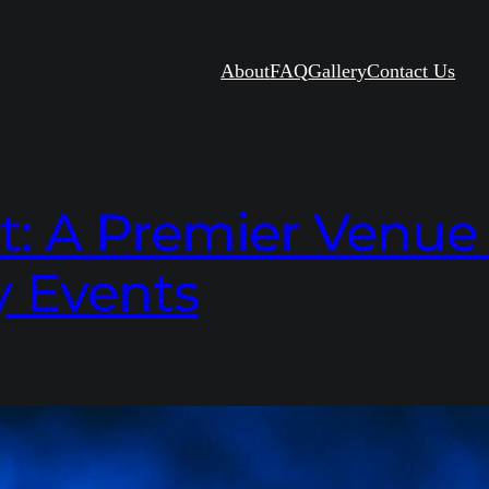
About
FAQ
Gallery
Contact Us
 A Premier Venue f
 Events