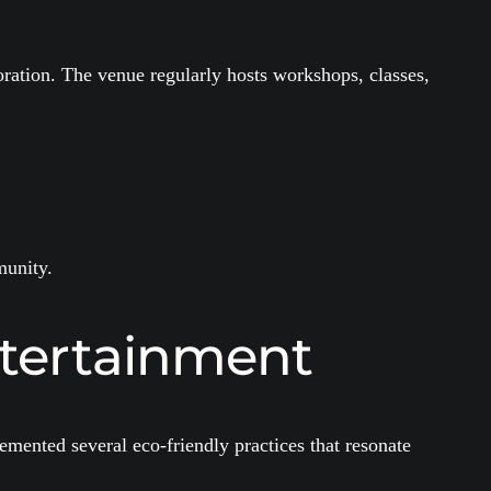
ration. The venue regularly hosts workshops, classes,
munity.
ntertainment
mented several eco-friendly practices that resonate