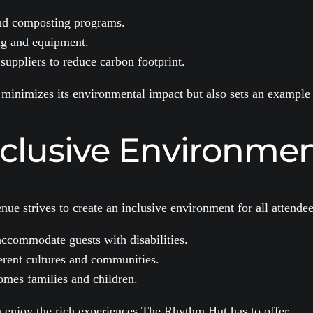
nd composting programs.
ing and equipment.
suppliers to reduce carbon footprint.
 minimizes its environmental impact but also sets an example 
nclusive Environme
ue strives to create an inclusive environment for all attendees
 accommodate guests with disabilities.
ferent cultures and communities.
mes families and children.
 enjoy the rich experiences The Rhythm Hut has to offer.