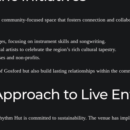
a community-focused space that fosters connection and collabo
ges, focusing on instrument skills and songwriting.
 artists to celebrate the region’s rich cultural tapestry.
es and non-profits.
 of Gosford but also build lasting relationships within the com
Approach to Live E
ythm Hut is committed to sustainability. The venue has imple