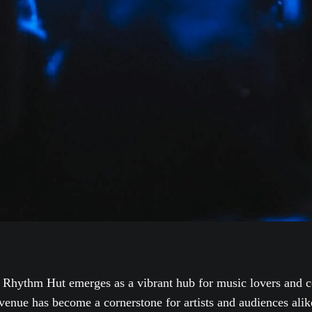
 Rhythm Hut emerges as a vibrant hub for music lovers and c
venue has become a cornerstone for artists and audiences alik