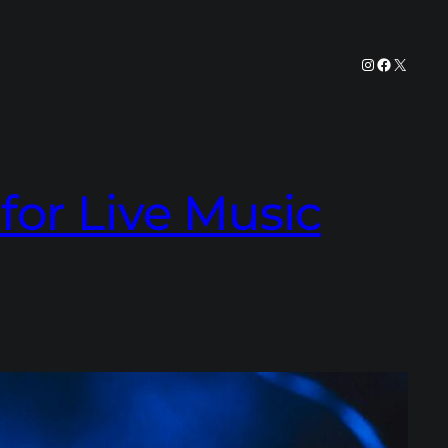
Instagram
Facebook
X
or Live Music