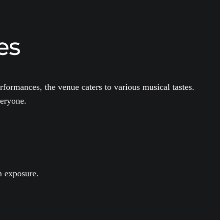
es
rformances, the venue caters to various musical tastes.
veryone.
n exposure.