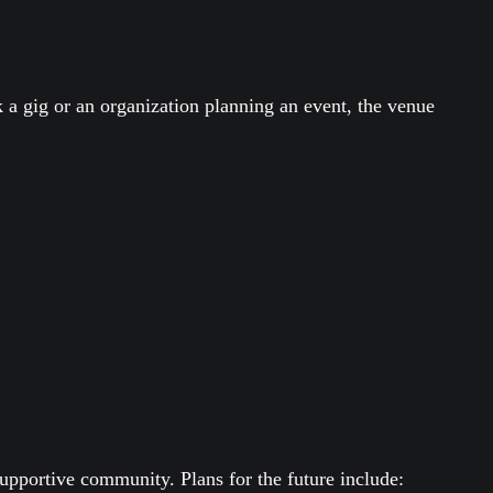
 a gig or an organization planning an event, the venue
upportive community. Plans for the future include: