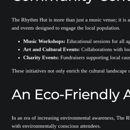
The Rhythm Hut is more than just a music venue; it is 
and events designed to engage the local population.
Music Workshops:
Educational sessions for all a
Art and Cultural Events:
Collaborations with local
Charity Events:
Fundraisers supporting local caus
These initiatives not only enrich the cultural landscape
An Eco-Friendly 
In an era of increasing environmental awareness, The Rh
with environmentally conscious attendees.