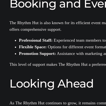
Booking and Ev
The Rhythm Hut is also known for its efficient event ma
offers comprehensive support.
Professional Staff:
Experienced team members to as
Flexible Space:
Options for different event format
Promotion Support:
Assistance with marketing a
This level of support makes The Rhythm Hut a preferred 
Looking Ahead
As The Rhythm Hut continues to grow, it remains committ