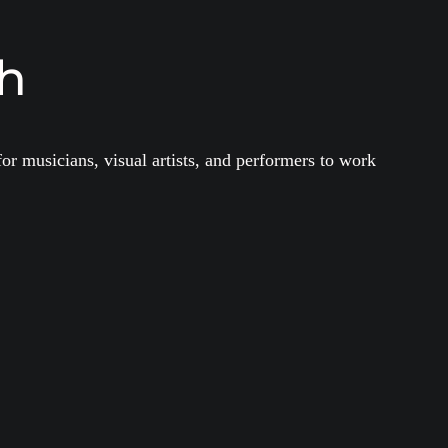
th
or musicians, visual artists, and performers to work