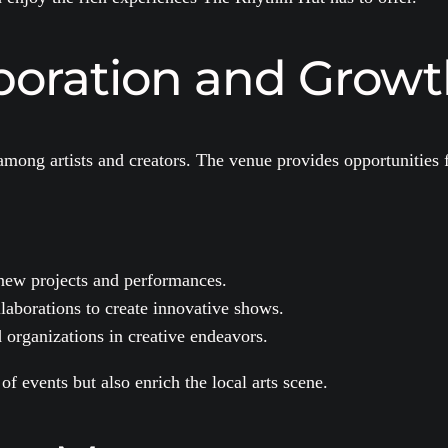
aboration and Grow
mong artists and creators. The venue provides opportunities f
.
 new projects and performances.
aborations to create innovative shows.
organizations in creative endeavors.
of events but also enrich the local arts scene.