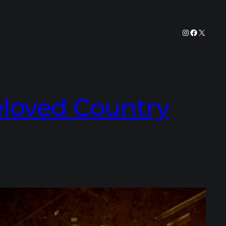
Instagram
Facebook
X
Beloved Country