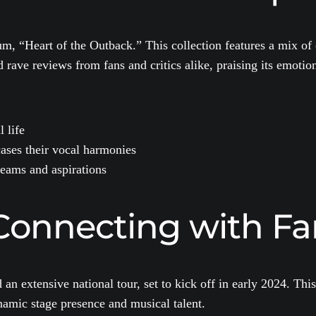
bum, “Heart of the Outback.” This collection features a mix of
rave reviews from fans and critics alike, praising its emotio
 life
ases their vocal harmonies
reams and aspirations
Connecting with Fa
n extensive national tour, set to kick off in early 2024. This
ynamic stage presence and musical talent.