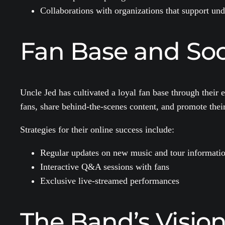
Collaborations with organizations that support un
Fan Base and Soc
Uncle Jed has cultivated a loyal fan base through thei
fans, share behind-the-scenes content, and promote thei
Strategies for their online success include:
Regular updates on new music and tour informati
Interactive Q&A sessions with fans
Exclusive live-streamed performances
The Band’s Vision