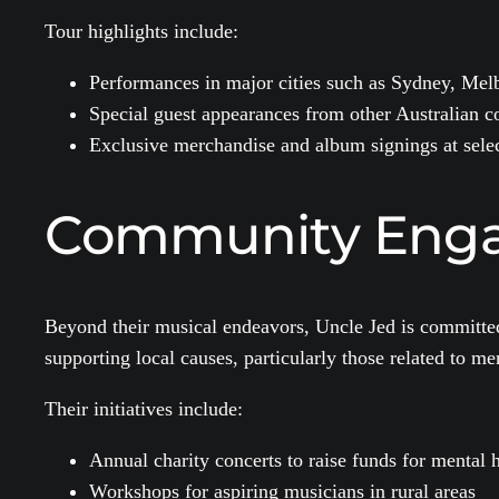
Tour highlights include:
Performances in major cities such as Sydney, Mel
Special guest appearances from other Australian co
Exclusive merchandise and album signings at sele
Community Enga
Beyond their musical endeavors, Uncle Jed is committed 
supporting local causes, particularly those related to m
Their initiatives include:
Annual charity concerts to raise funds for mental 
Workshops for aspiring musicians in rural areas