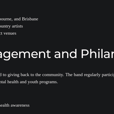
bourne, and Brisbane
untry artists
ct venues
gement and Phila
to giving back to the community. The band regularly particip
ental health and youth programs.
health awareness