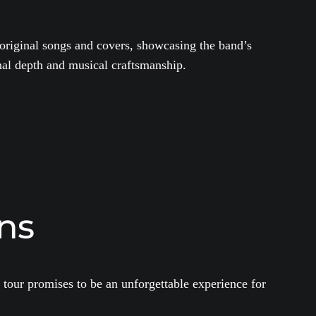
 original songs and covers, showcasing the band’s
nal depth and musical craftsmanship.
ns
 tour promises to be an unforgettable experience for