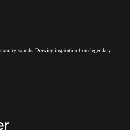
ry country sounds. Drawing inspiration from legendary
er