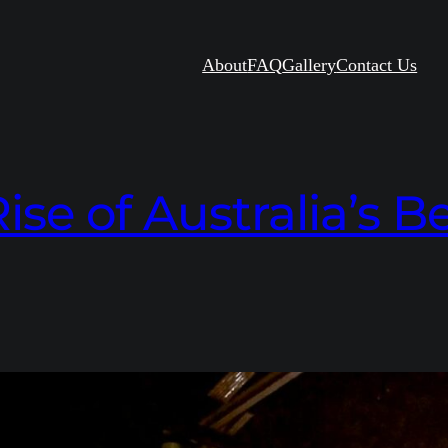
About
FAQ
Gallery
Contact Us
ise of Australia’s 