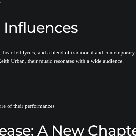
y
 Influences
, heartfelt lyrics, and a blend of traditional and contempora
Keith Urban, their music resonates with a wide audience.
ure of their performances
ease: A New Chapt