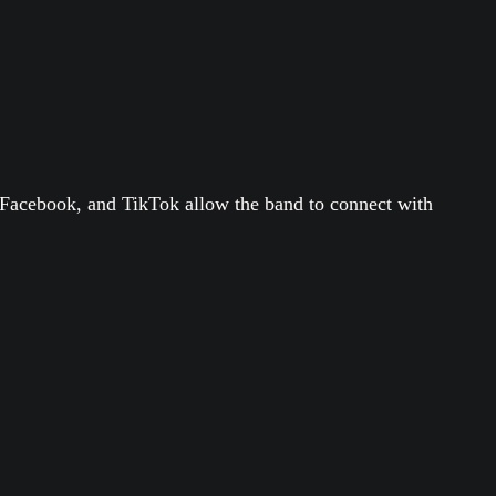
, Facebook, and TikTok allow the band to connect with