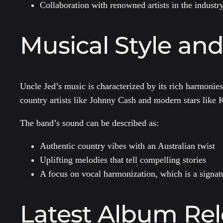
Collaboration with renowned artists in the industr
Musical Style and
Uncle Jed’s music is characterized by its rich harmonies
country artists like Johnny Cash and modern stars like 
The band’s sound can be described as:
Authentic country vibes with an Australian twist
Uplifting melodies that tell compelling stories
A focus on vocal harmonization, which is a signat
Latest Album Rel