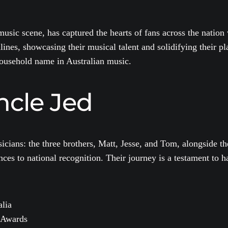
usic scene, has captured the hearts of fans across the natio
es, showcasing their musical talent and solidifying their plac
household name in Australian music.
ncle Jed
icians: the three brothers, Matt, Jesse, and Tom, alongside t
es to national recognition. Their journey is a testament to h
alia
 Awards