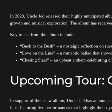
In 2023, Uncle Jed released their highly anticipated al
growth and musical exploration. The album has received 
Key tracks from the album include:
“Back to the Bush” – a nostalgic reflection on rural
“Love on the Line” – a romantic ballad that showc
“Chasing Stars” – an upbeat anthem celebrating d
Upcoming Tour: 
In support of their new album, Uncle Jed has announced a
fans, featuring live performances that highlight their d