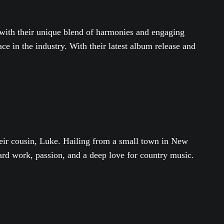
n with their unique blend of harmonies and engaging
e in the industry. With their latest album release and
heir cousin, Luke. Hailing from a small town in New
ard work, passion, and a deep love for country music.