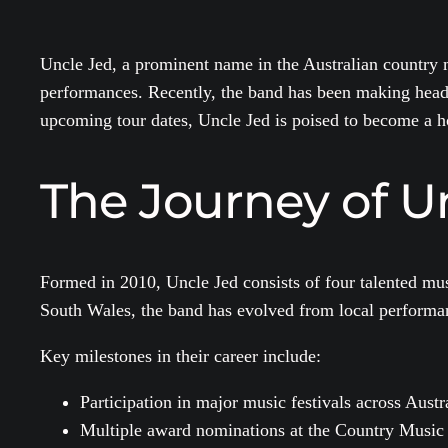
Uncle Jed, a prominent name in the Australian country m
performances. Recently, the band has been making headlin
upcoming tour dates, Uncle Jed is poised to become a 
The Journey of U
Formed in 2010, Uncle Jed consists of four talented mus
South Wales, the band has evolved from local performanc
Key milestones in their career include:
Participation in major music festivals across Austr
Multiple award nominations at the Country Music