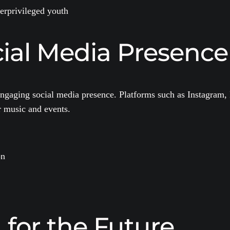
derprivileged youth
ial Media Presence
r engaging social media presence. Platforms such as Instagram
r music and events.
on
 for the Future