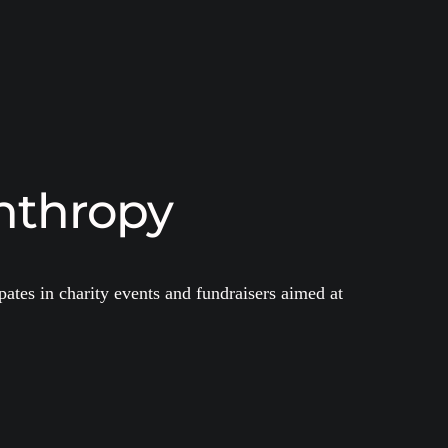
nthropy
ates in charity events and fundraisers aimed at