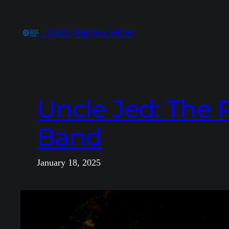
Skip
to
DAILY NEWS HUB
content
Uncle Jed: The R
Band
January 18, 2025