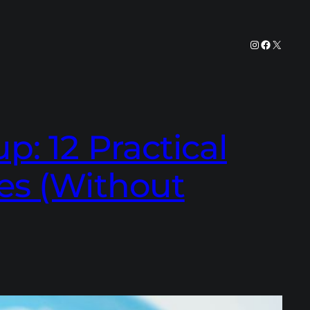
Instagram
Facebook
X
: 12 Practical
es (Without