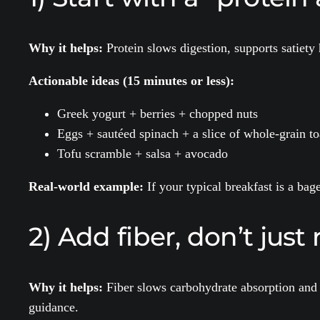
Why it helps:
Protein slows digestion, supports satiety
Actionable ideas (15 minutes or less):
Greek yogurt + berries + chopped nuts
Eggs + sautéed spinach + a slice of whole-grain to
Tofu scramble + salsa + avocado
Real-world example:
If your typical breakfast is a bag
2) Add fiber, don’t jus
Why it helps:
Fiber slows carbohydrate absorption and 
guidance.