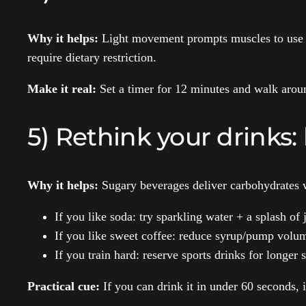
Why it helps:
Light movement prompts muscles to use gl
require dietary restriction.
Make it real:
Set a timer for 12 minutes and walk around
5) Rethink your drinks: 
Why it helps:
Sugary beverages deliver carbohydrates w
If you like soda: try sparkling water + a splash of 
If you like sweet coffee: reduce syrup/pump volum
If you train hard: reserve sports drinks for longer
Practical cue:
If you can drink it in under 60 seconds, 