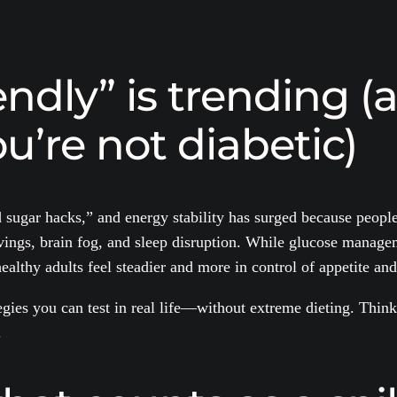
ndly” is trending (
u’re not diabetic)
 sugar hacks,” and energy stability has surged because peopl
ngs, brain fog, and sleep disruption. While glucose manageme
althy adults feel steadier and more in control of appetite and
gies you can test in real life—without extreme dieting. Think 
.