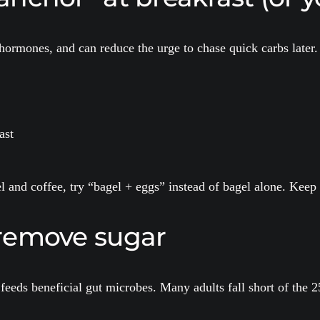
 hormones, and can reduce the urge to chase quick carbs later.
ast
el and coffee, try “bagel + eggs” instead of bagel alone. Kee
t remove sugar
feeds beneficial gut microbes. Many adults fall short of th