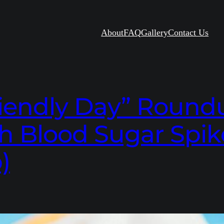
About
FAQ
Gallery
Contact Us
iendly Day” Roundup
h Blood Sugar Spik
)