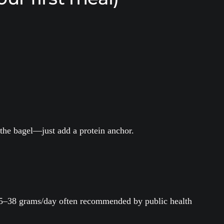
p the bagel—just add a protein anchor.
e 25–38 grams/day often recommended by public health