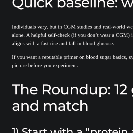
Quick baseline: w
Individuals vary, but in CGM studies and real-world wear
alone. A helpful self-check (if you don’t wear a CGM) i
aligns with a fast rise and fall in blood glucose.
If you want a reputable primer on blood sugar basics, 
picture before you experiment.
The Roundup: 12 
and match
1) Start with a “protein