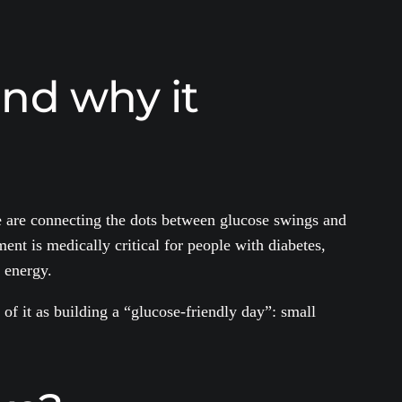
and why it
e are connecting the dots between glucose swings and
nt is medically critical for people with diabetes,
 energy.
of it as building a “glucose-friendly day”: small