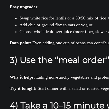
Easy upgrades:
Swap white rice for lentils or a 50/50 mix of rice 
Add chia or ground flax to oats or yogurt
Choose whole fruit over juice (more fiber, slower 
Data point:
Even adding one cup of beans can contribut
3) Use the “meal order” t
Why it helps:
Eating non-starchy vegetables and protein
Try it tonight:
Start dinner with a salad or roasted vege
4) Take a 10–15 minute 