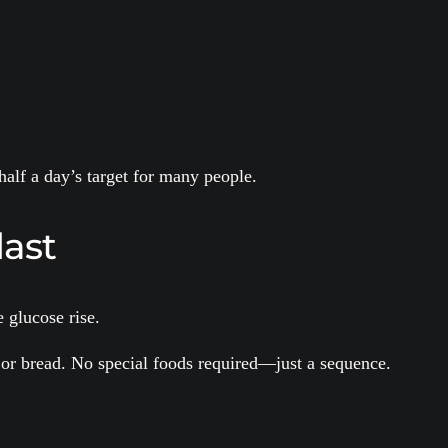
alf a day’s target for many people.
last
 glucose rise.
s, or bread. No special foods required—just a sequence.