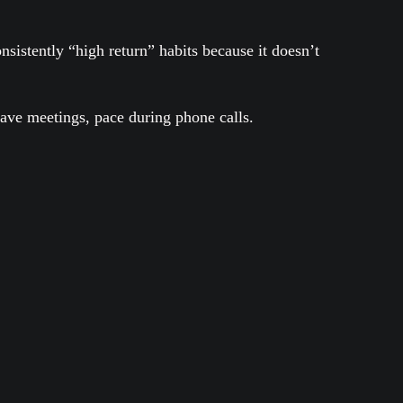
istently “high return” habits because it doesn’t
have meetings, pace during phone calls.