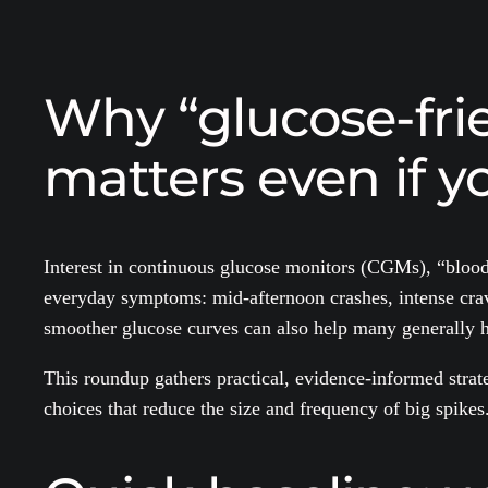
Why “glucose-frie
matters even if yo
Interest in continuous glucose monitors (CGMs), “blood
everyday symptoms: mid-afternoon crashes, intense cravi
smoother glucose curves can also help many generally he
This roundup gathers practical, evidence-informed strate
choices that reduce the size and frequency of big spikes