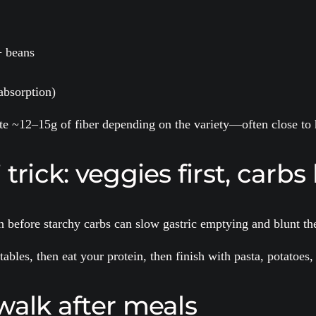
+ beans
absorption)
e ~12–15g of fiber depending on the variety—often close to h
rick: veggies first, carbs 
 before starchy carbs can slow gastric emptying and blunt the
tables, then eat your protein, then finish with pasta, potatoe
walk after meals