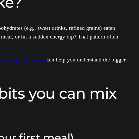
ke?
ohydrates (e.g., sweet drinks, refined grains) eaten
meal, or hit a sudden energy dip? That pattern often
lood sugar resources
can help you understand the bigger
bits you can mix
our first meal)