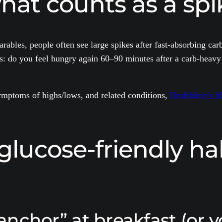
hat counts as a spi
ables, people often see large spikes after fast-absorbing carb
s: do you feel hungry again 60–90 minutes after a carb-heavy 
symptoms of highs/lows, and related conditions,
Healthline’s b
glucose-friendly ha
 anchor” at breakfast (or y