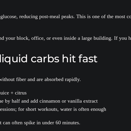
ucose, reducing post-meal peaks. This is one of the most cons
 your block, office, or even inside a large building. If you 
liquid carbs hit fast
ithout fiber and are absorbed rapidly.
juice + citrus
e by half and add cinnamon or vanilla extract
 sessions; for short workouts, water is often enough
it can often spike in under 60 minutes.