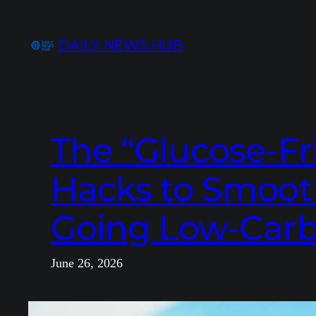
Skip
to
DAILY NEWS HUB
content
The “Glucose-Fr
Hacks to Smoot
Going Low-Carb
June 26, 2026