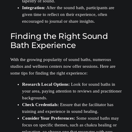
tapestry of sound.
Integration:
After the sound bath, participants are
given time to reflect on their experience, often
encouraged to journal or share insights.
Finding the Right Sound
Bath Experience
With the growing popularity of sound baths, numerous
studios and wellness centers now offer sessions. Here are
some tips for finding the right experience:
Research Local Options:
Look for sound baths in
your area, paying attention to reviews and practitioner
backgrounds.
Check Credentials:
Ensure that the facilitator has
training and experience in sound healing.
Consider Your Preferences:
Some sound baths may
focus on specific themes, such as chakra healing or
relaxation, so choose one that resonates with you.