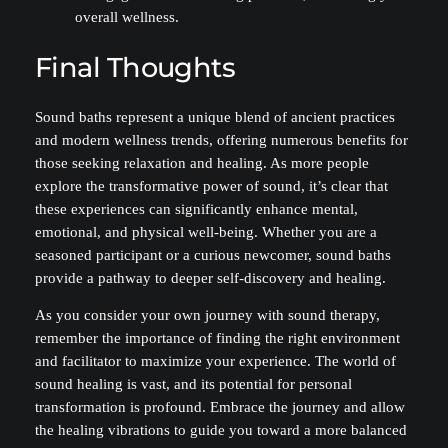
overall wellness.
Final Thoughts
Sound baths represent a unique blend of ancient practices
and modern wellness trends, offering numerous benefits for
those seeking relaxation and healing. As more people
explore the transformative power of sound, it’s clear that
these experiences can significantly enhance mental,
emotional, and physical well-being. Whether you are a
seasoned participant or a curious newcomer, sound baths
provide a pathway to deeper self-discovery and healing.
As you consider your own journey with sound therapy,
remember the importance of finding the right environment
and facilitator to maximize your experience. The world of
sound healing is vast, and its potential for personal
transformation is profound. Embrace the journey and allow
the healing vibrations to guide you toward a more balanced