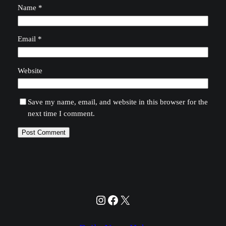
Name
*
Email
*
Website
Save my name, email, and website in this browser for the
next time I comment.
Instagram
Facebook
X