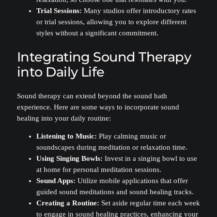
Trial Sessions:
Many studios offer introductory rates
or trial sessions, allowing you to explore different
styles without a significant commitment.
Integrating Sound Therapy
into Daily Life
Sound therapy can extend beyond the sound bath
experience. Here are some ways to incorporate sound
healing into your daily routine:
Listening to Music:
Play calming music or
soundscapes during meditation or relaxation time.
Using Singing Bowls:
Invest in a singing bowl to use
at home for personal meditation sessions.
Sound Apps:
Utilize mobile applications that offer
guided sound meditations and sound healing tracks.
Creating a Routine:
Set aside regular time each week
to engage in sound healing practices, enhancing your