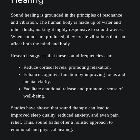
Sound healing is grounded in the principles of resonance
and vibration. The human body is made up of water and
other fluids, making it highly responsive to sound waves.
When sounds are produced, they create vibrations that can
affect both the mind and body.
Research suggests that these sound frequencies can:
Reduce cortisol levels, promoting relaxation.
Enhance cognitive function by improving focus and
mental clarity.
Facilitate emotional release and promote a sense of
well-being.
Studies have shown that sound therapy can lead to
improved sleep quality, reduced anxiety, and even pain
relief. Thus, sound baths offer a holistic approach to
emotional and physical healing.