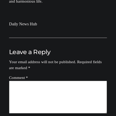
and harmonious life.
Daily News Hub
Leave a Reply
Your email address will not be published.
Required fields
are marked
*
Comment
*