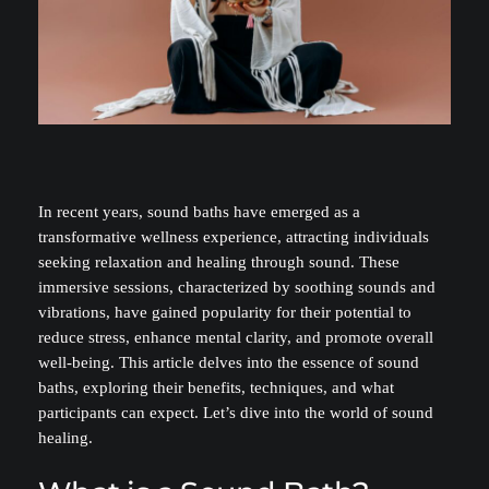
In recent years, sound baths have emerged as a
transformative wellness experience, attracting individuals
seeking relaxation and healing through sound. These
immersive sessions, characterized by soothing sounds and
vibrations, have gained popularity for their potential to
reduce stress, enhance mental clarity, and promote overall
well-being. This article delves into the essence of sound
baths, exploring their benefits, techniques, and what
participants can expect. Let’s dive into the world of sound
healing.