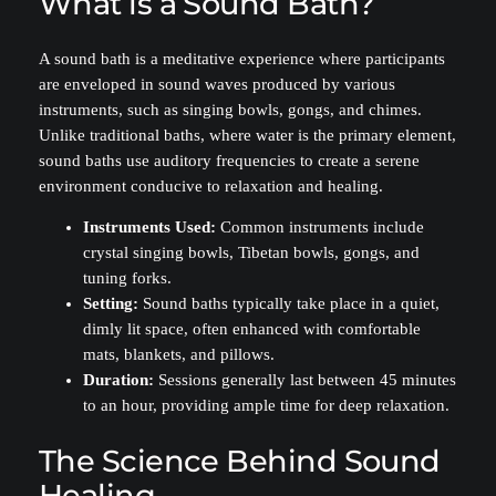
What is a Sound Bath?
A sound bath is a meditative experience where participants
are enveloped in sound waves produced by various
instruments, such as singing bowls, gongs, and chimes.
Unlike traditional baths, where water is the primary element,
sound baths use auditory frequencies to create a serene
environment conducive to relaxation and healing.
Instruments Used:
Common instruments include
crystal singing bowls, Tibetan bowls, gongs, and
tuning forks.
Setting:
Sound baths typically take place in a quiet,
dimly lit space, often enhanced with comfortable
mats, blankets, and pillows.
Duration:
Sessions generally last between 45 minutes
to an hour, providing ample time for deep relaxation.
The Science Behind Sound
Healing