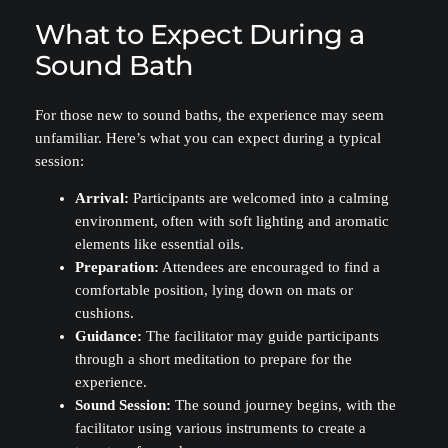
What to Expect During a
Sound Bath
For those new to sound baths, the experience may seem
unfamiliar. Here’s what you can expect during a typical
session:
Arrival:
Participants are welcomed into a calming
environment, often with soft lighting and aromatic
elements like essential oils.
Preparation:
Attendees are encouraged to find a
comfortable position, lying down on mats or
cushions.
Guidance:
The facilitator may guide participants
through a short meditation to prepare for the
experience.
Sound Session:
The sound journey begins, with the
facilitator using various instruments to create a