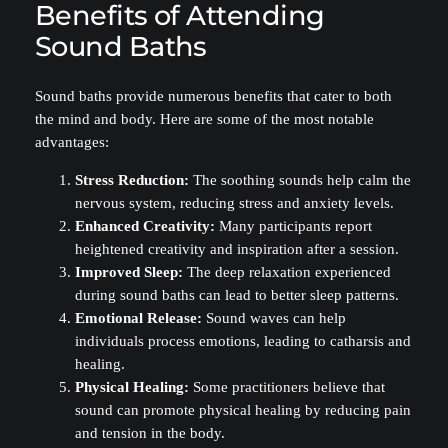
Benefits of Attending
Sound Baths
Sound baths provide numerous benefits that cater to both
the mind and body. Here are some of the most notable
advantages:
Stress Reduction:
The soothing sounds help calm the
nervous system, reducing stress and anxiety levels.
Enhanced Creativity:
Many participants report
heightened creativity and inspiration after a session.
Improved Sleep:
The deep relaxation experienced
during sound baths can lead to better sleep patterns.
Emotional Release:
Sound waves can help
individuals process emotions, leading to catharsis and
healing.
Physical Healing:
Some practitioners believe that
sound can promote physical healing by reducing pain
and tension in the body.