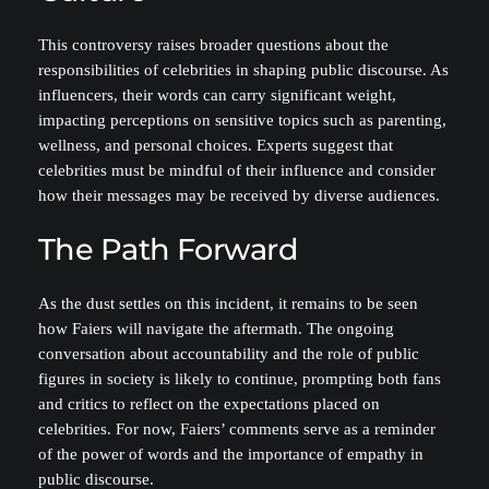
This controversy raises broader questions about the
responsibilities of celebrities in shaping public discourse. As
influencers, their words can carry significant weight,
impacting perceptions on sensitive topics such as parenting,
wellness, and personal choices. Experts suggest that
celebrities must be mindful of their influence and consider
how their messages may be received by diverse audiences.
The Path Forward
As the dust settles on this incident, it remains to be seen
how Faiers will navigate the aftermath. The ongoing
conversation about accountability and the role of public
figures in society is likely to continue, prompting both fans
and critics to reflect on the expectations placed on
celebrities. For now, Faiers’ comments serve as a reminder
of the power of words and the importance of empathy in
public discourse.