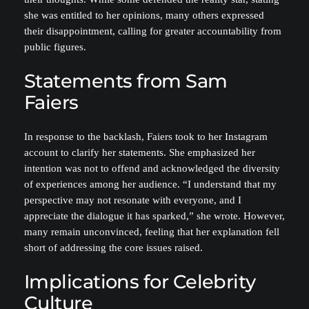
she was entitled to her opinions, many others expressed
their disappointment, calling for greater accountability from
public figures.
Statements from Sam
Faiers
In response to the backlash, Faiers took to her Instagram
account to clarify her statements. She emphasized her
intention was not to offend and acknowledged the diversity
of experiences among her audience. “I understand that my
perspective may not resonate with everyone, and I
appreciate the dialogue it has sparked,” she wrote. However,
many remain unconvinced, feeling that her explanation fell
short of addressing the core issues raised.
Implications for Celebrity
Culture