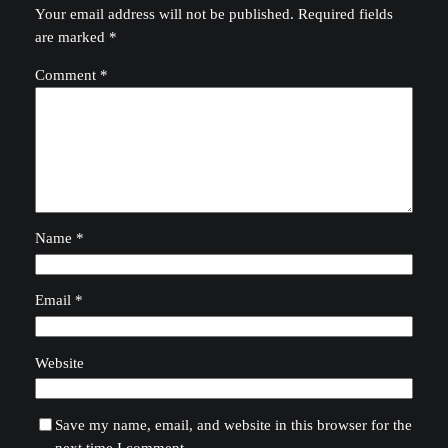
Your email address will not be published.
Required fields
are marked
*
Comment
*
Name
*
Email
*
Website
Save my name, email, and website in this browser for the
next time I comment.