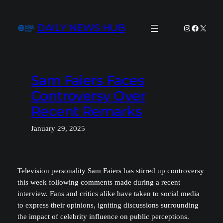
Skip
to
DAILY NEWS HUB
Instagram
Facebook
X
content
Sam Faiers Faces
Controversy Over
Recent Remarks
January 29, 2025
Television personality Sam Faiers has stirred up controversy
this week following comments made during a recent
interview. Fans and critics alike have taken to social media
to express their opinions, igniting discussions surrounding
the impact of celebrity influence on public perceptions.