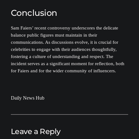
Conclusion
Sam Faiers’ recent controversy underscores the delicate
balance public figures must maintain in their
communications. As discussions evolve, it is crucial for
celebrities to engage with their audiences thoughtfully,
fostering a culture of understanding and respect. The
incident serves as a significant moment for reflection, both
for Faiers and for the wider community of influencers.
Daily News Hub
Leave a Reply