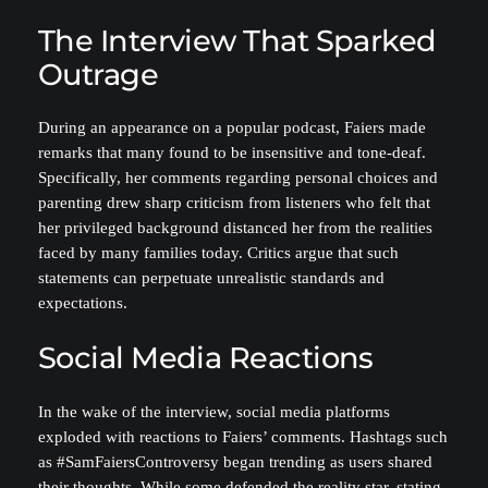
The Interview That Sparked
Outrage
During an appearance on a popular podcast, Faiers made
remarks that many found to be insensitive and tone-deaf.
Specifically, her comments regarding personal choices and
parenting drew sharp criticism from listeners who felt that
her privileged background distanced her from the realities
faced by many families today. Critics argue that such
statements can perpetuate unrealistic standards and
expectations.
Social Media Reactions
In the wake of the interview, social media platforms
exploded with reactions to Faiers’ comments. Hashtags such
as #SamFaiersControversy began trending as users shared
their thoughts. While some defended the reality star, stating