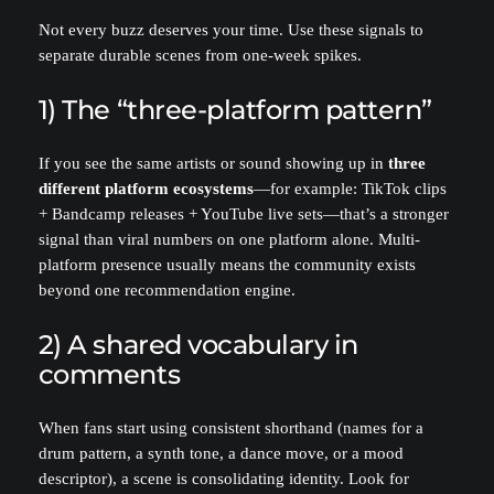
Not every buzz deserves your time. Use these signals to
separate durable scenes from one-week spikes.
1) The “three-platform pattern”
If you see the same artists or sound showing up in
three
different platform ecosystems
—for example: TikTok clips
+ Bandcamp releases + YouTube live sets—that’s a stronger
signal than viral numbers on one platform alone. Multi-
platform presence usually means the community exists
beyond one recommendation engine.
2) A shared vocabulary in
comments
When fans start using consistent shorthand (names for a
drum pattern, a synth tone, a dance move, or a mood
descriptor), a scene is consolidating identity. Look for