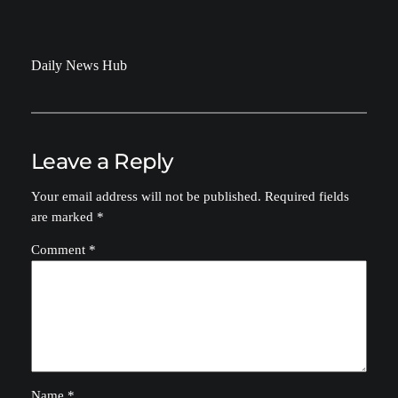
Daily News Hub
Leave a Reply
Your email address will not be published.
Required fields
are marked
*
Comment
*
Name
*