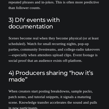
repeated phrases and in-jokes. This is often more predictive
than follower counts.
3) DIY events with
documentation
Scenes become real when they become physical (or at least
scheduled). Watch for small recurring nights, pop-up
parties, community livestreams, and college-radio takeovers
—especially when attendees upload clips. Event footage is
social proof that an audience exists off-platform.
4) Producers sharing “how it’s
made”
When creators start posting breakdowns, sample packs,
patch notes, and tutorial snippets, it signals a maturing
scene. Knowledge transfer accelerates the sound and pulls
in new participants.