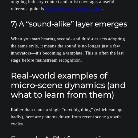
ongoing industry context and artist coverage, a useful
reference point is
Rolling Stone’s music section
.
7) A “sound-alike” layer emerges
When you start hearing second- and third-tier acts adopting
the same style, it means the sound is no longer just a few
innovators—it’s becoming a template. This is often the last
stage before mainstream recognition.
Real-world examples of
micro-scene dynamics (and
what to learn from them)
Rather than name a single “next big thing” (which can age
badly), here are patterns drawn from recent scene growth
cycles.