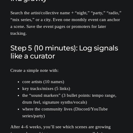
Search the artist/collective name + “night,” “party,” “radio,”
“mix series,” or a city. Even one monthly event can anchor
a scene. Save the event pages or promoters for later
tracking.
Step 5 (10 minutes): Log signals
like a curator
Create a simple note with:
core artists (10 names)
key tracks/mixes (5 links)
the “sound markers” (3 bullet points: tempo range,
drum feel, signature synths/vocals)
where the community lives (Discord/YouTube
series/party)
After 4–6 weeks, you’ll see which scenes are growing