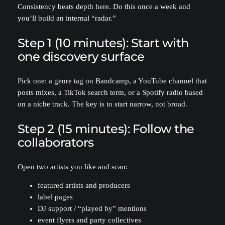
Consistency beats depth here. Do this once a week and
you’ll build an internal “radar.”
Step 1 (10 minutes): Start with
one discovery surface
Pick one: a genre tag on Bandcamp, a YouTube channel that
posts mixes, a TikTok search term, or a Spotify radio based
on a niche track. The key is to start narrow, not broad.
Step 2 (15 minutes): Follow the
collaborators
Open two artists you like and scan:
featured artists and producers
label pages
DJ support / “played by” mentions
event flyers and party collectives