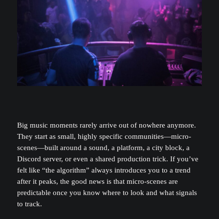
Big music moments rarely arrive out of nowhere anymore.
They start as small, highly specific communities—micro-
scenes—built around a sound, a platform, a city block, a
Discord server, or even a shared production trick. If you’ve
felt like “the algorithm” always introduces you to a trend
after it peaks, the good news is that micro-scenes are
predictable once you know where to look and what signals
to track.