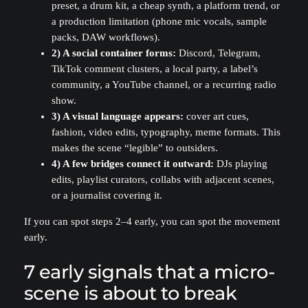
preset, a drum kit, a cheap synth, a platform trend, or
a production limitation (phone mic vocals, sample
packs, DAW workflows).
2) A social container forms:
Discord, Telegram,
TikTok comment clusters, a local party, a label’s
community, a YouTube channel, or a recurring radio
show.
3) A visual language appears:
cover art cues,
fashion, video edits, typography, meme formats. This
makes the scene “legible” to outsiders.
4) A few bridges connect it outward:
DJs playing
edits, playlist curators, collabs with adjacent scenes,
or a journalist covering it.
If you can spot steps 2–4 early, you can spot the movement
early.
7 early signals that a micro-
scene is about to break