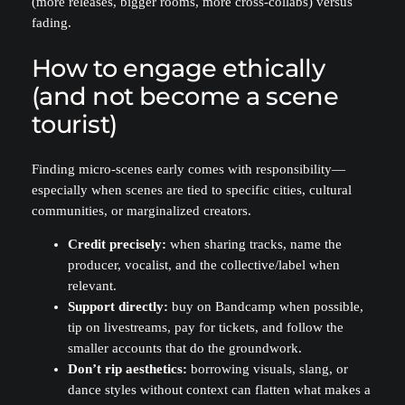
(more releases, bigger rooms, more cross-collabs) versus
fading.
How to engage ethically
(and not become a scene
tourist)
Finding micro-scenes early comes with responsibility—
especially when scenes are tied to specific cities, cultural
communities, or marginalized creators.
Credit precisely:
when sharing tracks, name the
producer, vocalist, and the collective/label when
relevant.
Support directly:
buy on Bandcamp when possible,
tip on livestreams, pay for tickets, and follow the
smaller accounts that do the groundwork.
Don’t rip aesthetics:
borrowing visuals, slang, or
dance styles without context can flatten what makes a