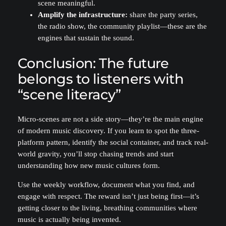
scene meaningful.
Amplify the infrastructure:
share the party series,
the radio show, the community playlist—these are the
engines that sustain the sound.
Conclusion: The future
belongs to listeners with
“scene literacy”
Micro-scenes are not a side story—they’re the main engine
of modern music discovery. If you learn to spot the three-
platform pattern, identify the social container, and track real-
world gravity, you’ll stop chasing trends and start
understanding how new music cultures form.
Use the weekly workflow, document what you find, and
engage with respect. The reward isn’t just being first—it’s
getting closer to the living, breathing communities where
music is actually being invented.