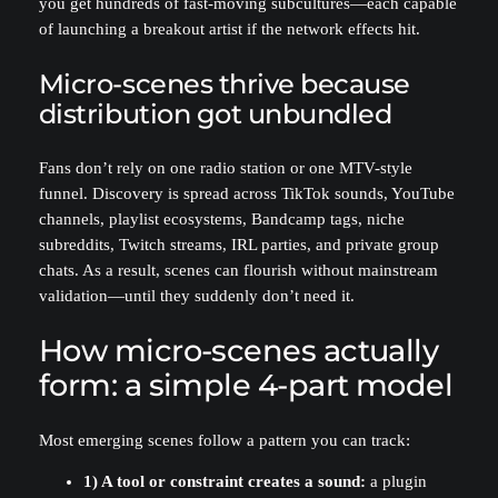
you get hundreds of fast-moving subcultures—each capable
of launching a breakout artist if the network effects hit.
Micro-scenes thrive because
distribution got unbundled
Fans don’t rely on one radio station or one MTV-style
funnel. Discovery is spread across TikTok sounds, YouTube
channels, playlist ecosystems, Bandcamp tags, niche
subreddits, Twitch streams, IRL parties, and private group
chats. As a result, scenes can flourish without mainstream
validation—until they suddenly don’t need it.
How micro-scenes actually
form: a simple 4-part model
Most emerging scenes follow a pattern you can track:
1) A tool or constraint creates a sound:
a plugin