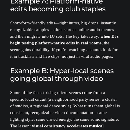
Example A: Platform-native
edits becoming club staples
Short-form-friendly edits—tight intros, big drops, instantly
recognizable samples—often start as online audio memes
and then migrate into DJ sets. The key takeaway:
when DJs
begin testing platform-native edits in real rooms
, the
scene gains durability. If you’re watching a sound, look for
it in tracklists and live clips, not just in viral audio pages.
Example B: Hyper-local scenes
going global through video
Some of the fastest-rising micro-scenes come from a
specific local circuit (a neighborhood party series, a cluster
of studios, a regional dance style). What turns them global is
consistent, recognizable video documentation—same
lighting style, same crowd energy, the same sonic signature.
The lesson:
visual consistency accelerates musical