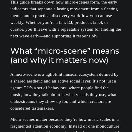
This guide breaks down how micro-scenes form, the early
indicators that separate a lasting movement from a fleeting
meme, and a practical discovery workflow you can use
weekly. Whether you’re a fan, DJ, producer, label, or
curator, you’ll leave with a repeatable system for finding the
next wave early—and supporting it responsibly.
What “micro-scene” means
(and why it matters now)
A micro-scene is a tight-knit musical ecosystem defined by
a shared aesthetic and an active social layer. It’s not just a
“genre.” It’s a set of behaviors: where people find the
music, how they talk about it, what visuals they use, what
clubs/streams they show up for, and which creators are
considered tastemakers.
Micro-scenes matter because they’re how music scales in a
fragmented attention economy. Instead of one monoculture,