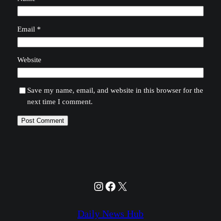
Email
*
Website
Save my name, email, and website in this browser for the
next time I comment.
Instagram
Facebook
X
Daily News Hub