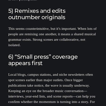
5) Remixes and edits
outnumber originals
This seems counterintuitive, but it’s important. When lots of
people are remixing one another, it means a shared musical
grammar exists. Strong scenes are collaborative, not
isolated.
6) “Small press” coverage
appears first
Local blogs, campus stations, and niche newsletters often
spot scenes earlier than major outlets. Once bigger
publications take notice, the wave is usually underway.
Keeping an eye on the broader music conversation—
interviews, year-end lists, and scene reports—can help you
confirm whether the momentum is turning into a story. For