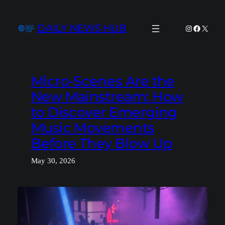
Skip
to
DAILY NEWS HUB
Instagram
Facebook
X
content
Micro-Scenes Are the
New Mainstream: How
to Discover Emerging
Music Movements
Before They Blow Up
May 30, 2026