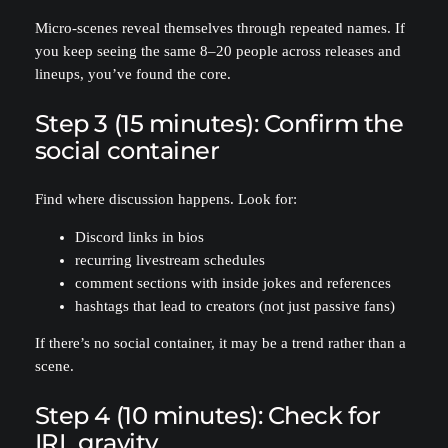
Micro-scenes reveal themselves through repeated names. If
you keep seeing the same 8–20 people across releases and
lineups, you’ve found the core.
Step 3 (15 minutes): Confirm the
social container
Find where discussion happens. Look for:
Discord links in bios
recurring livestream schedules
comment sections with inside jokes and references
hashtags that lead to creators (not just passive fans)
If there’s no social container, it may be a trend rather than a
scene.
Step 4 (10 minutes): Check for
IRL gravity