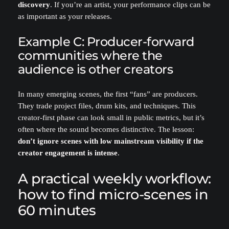
discovery
. If you’re an artist, your performance clips can be
as important as your releases.
Example C: Producer-forward
communities where the
audience is other creators
In many emerging scenes, the first “fans” are producers.
They trade project files, drum kits, and techniques. This
creator-first phase can look small in public metrics, but it’s
often where the sound becomes distinctive. The lesson:
don’t ignore scenes with low mainstream visibility if the
creator engagement is intense
.
A practical weekly workflow:
how to find micro-scenes in
60 minutes