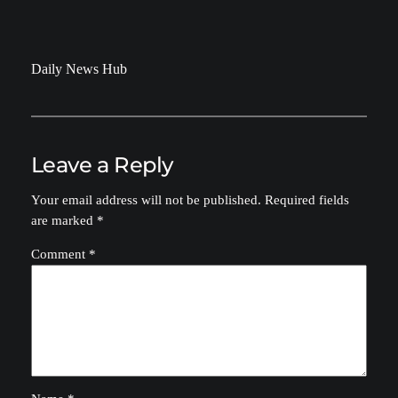
Daily News Hub
Leave a Reply
Your email address will not be published.
Required fields
are marked
*
Comment
*