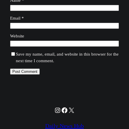
Name
*
Email
*
Website
Save my name, email, and website in this browser for the
next time I comment.
Instagram
Facebook
X
Daily News Hub