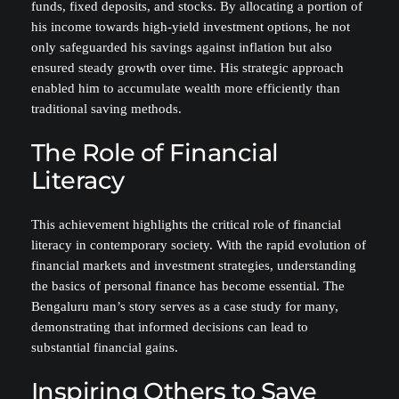
funds, fixed deposits, and stocks. By allocating a portion of
his income towards high-yield investment options, he not
only safeguarded his savings against inflation but also
ensured steady growth over time. His strategic approach
enabled him to accumulate wealth more efficiently than
traditional saving methods.
The Role of Financial
Literacy
This achievement highlights the critical role of financial
literacy in contemporary society. With the rapid evolution of
financial markets and investment strategies, understanding
the basics of personal finance has become essential. The
Bengaluru man’s story serves as a case study for many,
demonstrating that informed decisions can lead to
substantial financial gains.
Inspiring Others to Save