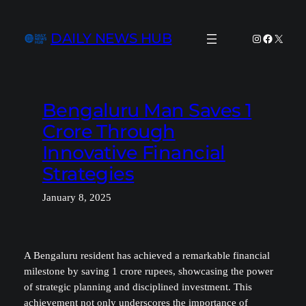
Skip
to
DAILY NEWS HUB
Instagram
Facebook
X
content
Bengaluru Man Saves 1
Crore Through
Innovative Financial
Strategies
January 8, 2025
A Bengaluru resident has achieved a remarkable financial
milestone by saving 1 crore rupees, showcasing the power
of strategic planning and disciplined investment. This
achievement not only underscores the importance of