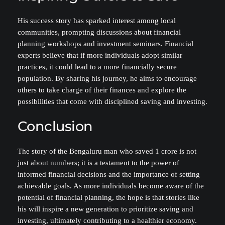
His success story has sparked interest among local
communities, prompting discussions about financial
planning workshops and investment seminars. Financial
experts believe that if more individuals adopt similar
practices, it could lead to a more financially secure
population. By sharing his journey, he aims to encourage
others to take charge of their finances and explore the
possibilities that come with disciplined saving and investing.
Conclusion
The story of the Bengaluru man who saved 1 crore is not
just about numbers; it is a testament to the power of
informed financial decisions and the importance of setting
achievable goals. As more individuals become aware of the
potential of financial planning, the hope is that stories like
his will inspire a new generation to prioritize saving and
investing, ultimately contributing to a healthier economy.