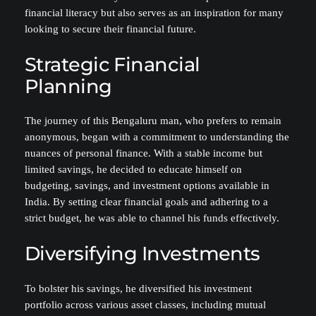
financial literacy but also serves as an inspiration for many
looking to secure their financial future.
Strategic Financial
Planning
The journey of this Bengaluru man, who prefers to remain
anonymous, began with a commitment to understanding the
nuances of personal finance. With a stable income but
limited savings, he decided to educate himself on
budgeting, savings, and investment options available in
India. By setting clear financial goals and adhering to a
strict budget, he was able to channel his funds effectively.
Diversifying Investments
To bolster his savings, he diversified his investment
portfolio across various asset classes, including mutual