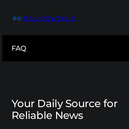
Skip
to
DAILY NEWS HUB
content
FAQ
Your Daily Source for
Reliable News