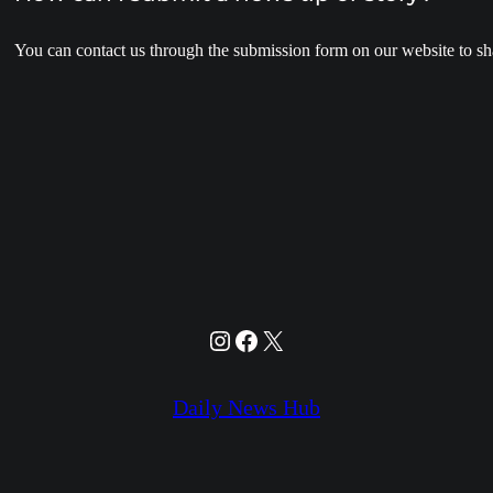
You can contact us through the submission form on our website to sha
Instagram
Facebook
X
Daily News Hub