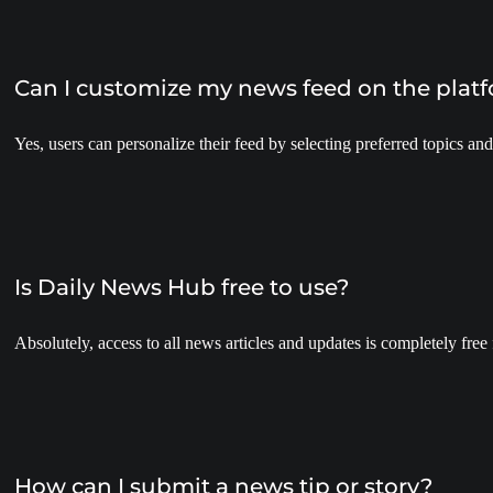
Can I customize my news feed on the plat
Yes, users can personalize their feed by selecting preferred topics and
Is Daily News Hub free to use?
Absolutely, access to all news articles and updates is completely free 
How can I submit a news tip or story?