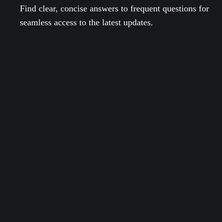
Find clear, concise answers to frequent questions for
seamless access to the latest updates.