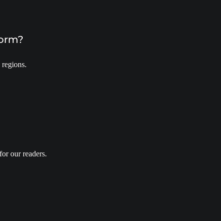
form?
 regions.
for our readers.