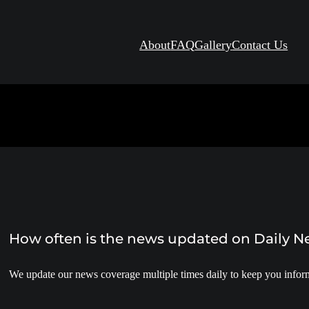
About
FAQ
Gallery
Contact Us
How often is the news updated on Daily 
We update our news coverage multiple times daily to keep you inform