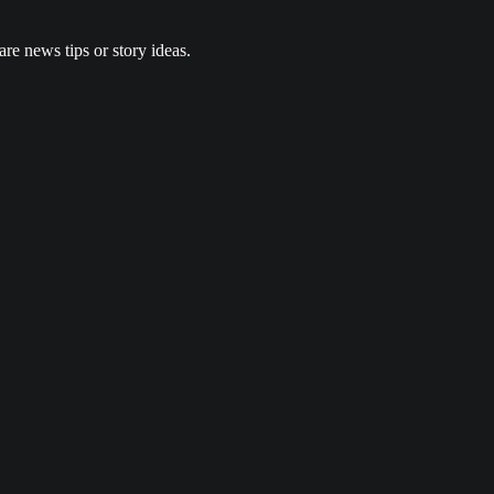
re news tips or story ideas.