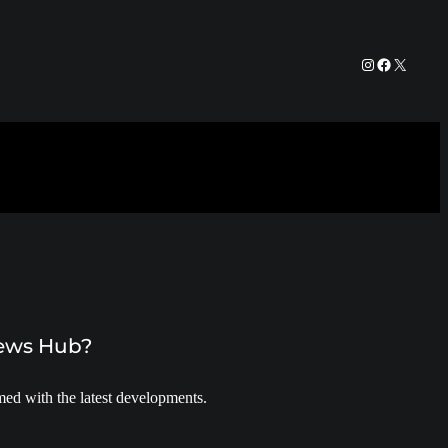
Instagram
Facebook
X
News Hub?
ed with the latest developments.